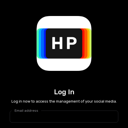
Log In
Log in now to access the management of your social media.
Email address