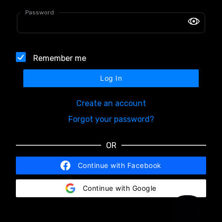
Password
Remember me
Log In
Create an account
Forgot your password?
OR
Continue with Facebook
Continue with Google